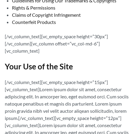
Guidelines for Using Our Trademarks & Copyrights
Rights & Permissions
Claims of Copyright Infringement
Counterfeit Products
[/vc_column_text][vc_empty_space height=”30px”]
[/vc_column][vc_column offset=”vc_col-md-6″]
[vc_column_text]
Your Use of the Site
[/vc_column_text][vc_empty_space height=”15px”]
[vc_column_text]Lorem ipsum dolor sit amet, consectetur
adipiscing elit. In amcorper leo, eget euismod orci. Cum sociis
natoque penatibus et magnis dis parturient. Lorem ipsum
proin gravida nibh vel velit auctor aliqean sollicitudin, lorem
ipsum.[/vc_column_text][vc_empty_space height=”12px”]
[vc_column_text]Lorem ipsum dolor sit amet, consectetur
adipiscing elit. In amcorper leo, eget euismod orci. Cum sociis