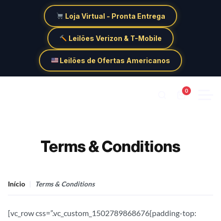
Loja Virtual - Pronta Entrega
Leilões Verizon & T-Mobile
Leilões de Ofertas Americanos
0
Terms & Conditions
Início
Terms & Conditions
[vc_row css=”.vc_custom_1502789868676{padding-top: