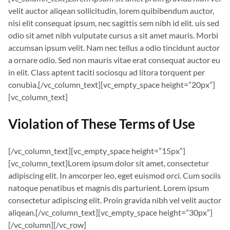
velit auctor aliqean sollicitudin, lorem quibibendum auctor,
nisi elit consequat ipsum, nec sagittis sem nibh id elit. uis sed
odio sit amet nibh vulputate cursus a sit amet mauris. Morbi
accumsan ipsum velit. Nam nec tellus a odio tincidunt auctor
a ornare odio. Sed non mauris vitae erat consequat auctor eu
in elit. Class aptent taciti sociosqu ad litora torquent per
conubia.[/vc_column_text][vc_empty_space height=”20px”]
[vc_column_text]
Violation of These Terms of Use
[/vc_column_text][vc_empty_space height=”15px”]
[vc_column_text]Lorem ipsum dolor sit amet, consectetur
adipiscing elit. In amcorper leo, eget euismod orci. Cum sociis
natoque penatibus et magnis dis parturient. Lorem ipsum
consectetur adipiscing elit. Proin gravida nibh vel velit auctor
aliqean.[/vc_column_text][vc_empty_space height=”30px”]
[/vc_column][/vc_row]