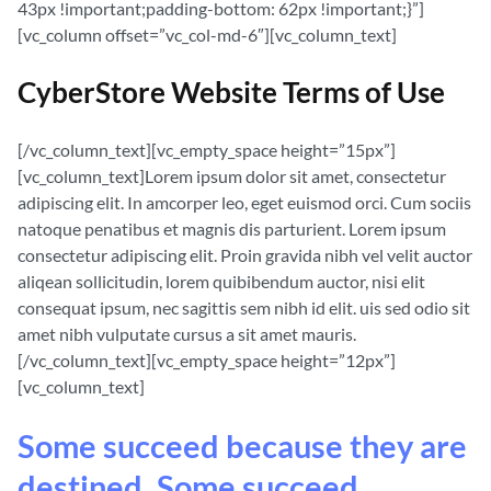
43px !important;padding-bottom: 62px !important;}”]
[vc_column offset=”vc_col-md-6″][vc_column_text]
CyberStore Website Terms of Use
[/vc_column_text][vc_empty_space height=”15px”]
[vc_column_text]Lorem ipsum dolor sit amet, consectetur
adipiscing elit. In amcorper leo, eget euismod orci. Cum sociis
natoque penatibus et magnis dis parturient. Lorem ipsum
consectetur adipiscing elit. Proin gravida nibh vel velit auctor
aliqean sollicitudin, lorem quibibendum auctor, nisi elit
consequat ipsum, nec sagittis sem nibh id elit. uis sed odio sit
amet nibh vulputate cursus a sit amet mauris.
[/vc_column_text][vc_empty_space height=”12px”]
[vc_column_text]
Some succeed because they are
destined. Some succeed