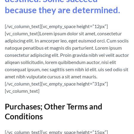
because they are determined.
[/vc_column_text][vc_empty_space height=”12px”]
[vc_column_text]Lorem ipsum dolor sit amet, consectetur
adipiscing elit. In amcorper leo, eget euismod orci. Cum sociis
natoque penatibus et magnis dis parturient. Lorem ipsum
consectetur adipiscing elit. Proin gravida nibh vel velit auctor
aliqean sollicitudin, lorem quibibendum auctor, nisi elit
consequat ipsum, nec sagittis sem nibh id elit. uis sed odio sit
amet nibh vulputate cursus a sit amet mauris.
[/vc_column_text][vc_empty_space height=”31px”]
[vc_column_text]
Purchases; Other Terms and
Conditions
[/vc_column_text][vc_empty_space height=”15px”]