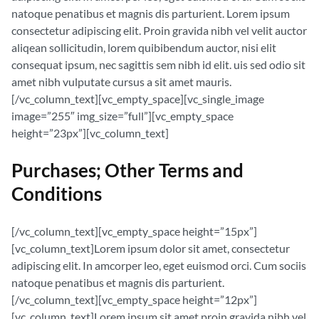
natoque penatibus et magnis dis parturient. Lorem ipsum
consectetur adipiscing elit. Proin gravida nibh vel velit auctor
aliqean sollicitudin, lorem quibibendum auctor, nisi elit
consequat ipsum, nec sagittis sem nibh id elit. uis sed odio sit
amet nibh vulputate cursus a sit amet mauris.
[/vc_column_text][vc_empty_space][vc_single_image
image=”255″ img_size=”full”][vc_empty_space
height=”23px”][vc_column_text]
Purchases; Other Terms and
Conditions
[/vc_column_text][vc_empty_space height=”15px”]
[vc_column_text]Lorem ipsum dolor sit amet, consectetur
adipiscing elit. In amcorper leo, eget euismod orci. Cum sociis
natoque penatibus et magnis dis parturient.
[/vc_column_text][vc_empty_space height=”12px”]
[vc_column_text]Lorem ipsum sit amet proin gravida nibh vel