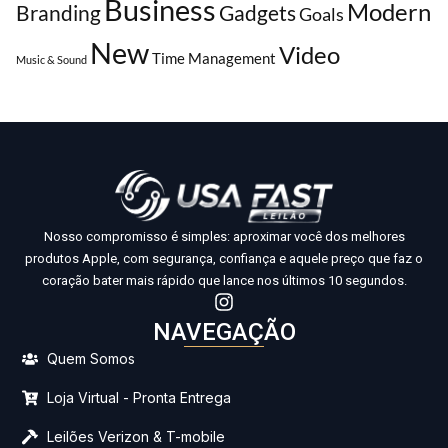
Business
Modern
Branding
Gadgets
Goals
New
Video
Time Management
Music & Sound
Nosso compromisso é simples: aproximar você dos melhores
produtos Apple, com segurança, confiança e aquele preço que faz o
coração bater mais rápido que lance nos últimos 10 segundos.
NAVEGAÇÃO
Quem Somos
Loja Virtual - Pronta Entrega
Leilões Verizon & T-mobile