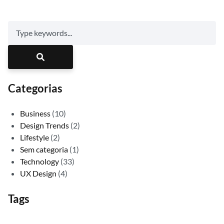
Categorias
Business
(10)
Design Trends
(2)
Lifestyle
(2)
Sem categoria
(1)
Technology
(33)
UX Design
(4)
Tags