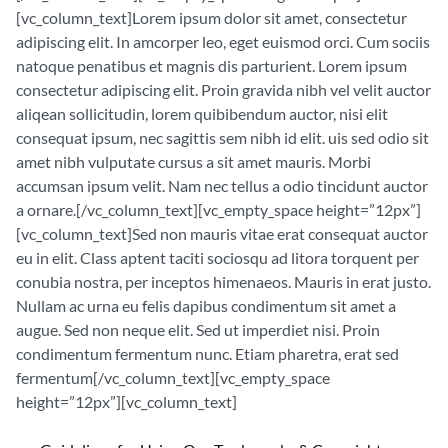
[vc_column_text]Lorem ipsum dolor sit amet, consectetur
adipiscing elit. In amcorper leo, eget euismod orci. Cum sociis
natoque penatibus et magnis dis parturient. Lorem ipsum
consectetur adipiscing elit. Proin gravida nibh vel velit auctor
aliqean sollicitudin, lorem quibibendum auctor, nisi elit
consequat ipsum, nec sagittis sem nibh id elit. uis sed odio sit
amet nibh vulputate cursus a sit amet mauris. Morbi
accumsan ipsum velit. Nam nec tellus a odio tincidunt auctor
a ornare.[/vc_column_text][vc_empty_space height=”12px”]
[vc_column_text]Sed non mauris vitae erat consequat auctor
eu in elit. Class aptent taciti sociosqu ad litora torquent per
conubia nostra, per inceptos himenaeos. Mauris in erat justo.
Nullam ac urna eu felis dapibus condimentum sit amet a
augue. Sed non neque elit. Sed ut imperdiet nisi. Proin
condimentum fermentum nunc. Etiam pharetra, erat sed
fermentum[/vc_column_text][vc_empty_space
height=”12px”][vc_column_text]